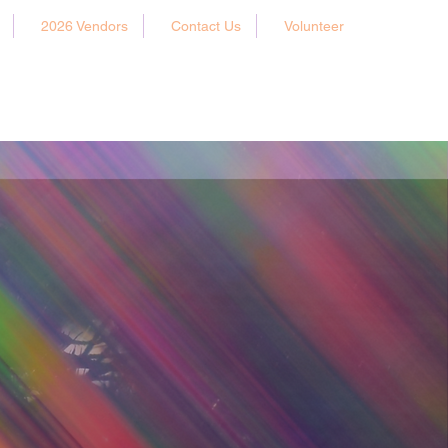
2026 Vendors
Contact Us
Volunteer