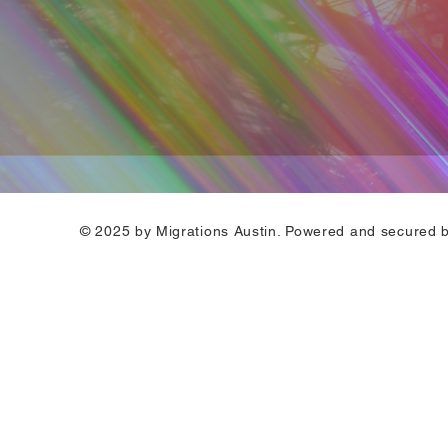
© 2025 by Migrations Austin. Powered and secured 