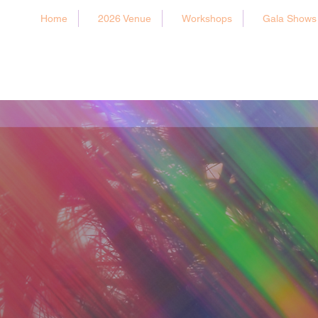
Home
2026 Venue
Workshops
Gala Shows