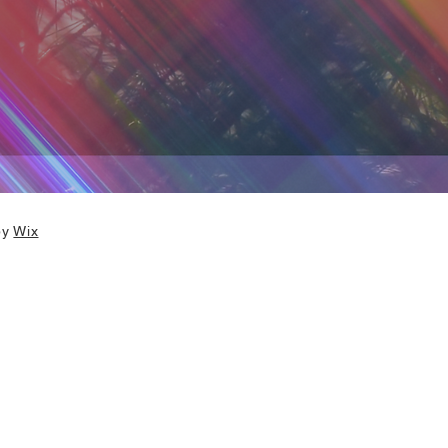
by
Wix