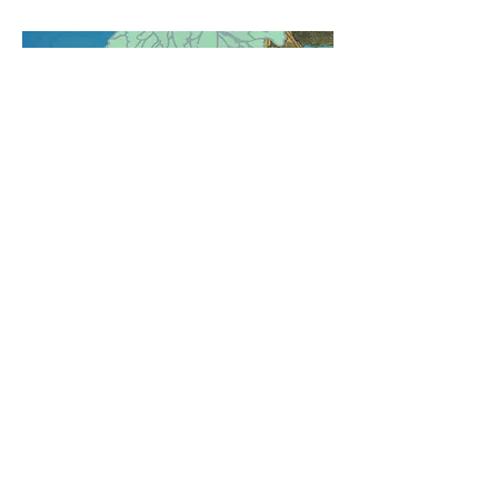
Untangling the Pretzel: Torso
Twist, Circle Step & Balance
Step
Ready to unwind some of the twistiest
steps in the ATS/FCBD® vocabulary?
In this workshop, we’ll take a close look