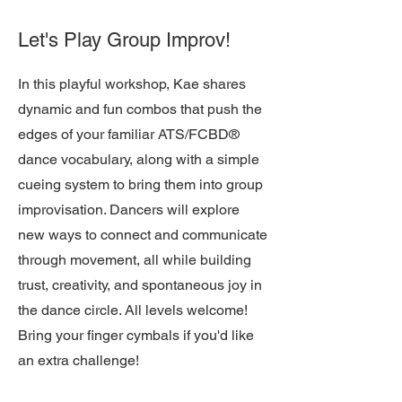
Let's Play Group Improv!
In this playful workshop, Kae shares
dynamic and fun combos that push the
edges of your familiar ATS/FCBD®
dance vocabulary, along with a simple
cueing system to bring them into group
improvisation. Dancers will explore
new ways to connect and communicate
through movement, all while building
trust, creativity, and spontaneous joy in
the dance circle. All levels welcome!
Bring your finger cymbals if you'd like
an extra challenge!