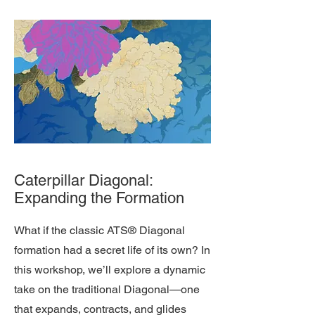
Caterpillar Diagonal:
Expanding the Formation
What if the classic ATS® Diagonal
formation had a secret life of its own? In
this workshop, we’ll explore a dynamic
take on the traditional Diagonal—one
that expands, contracts, and glides