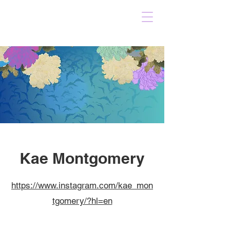
Kae Montgomery
https://www.instagram.com/kae_mon
tgomery/?hl=en