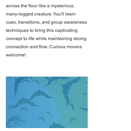
across the floor like a mysterious,
many-legged creature. You'll learn
cues, transitions, and group awareness
techniques to bring this captivating
concept to life while maintaining strong
connection and flow. Curious movers
welcome!