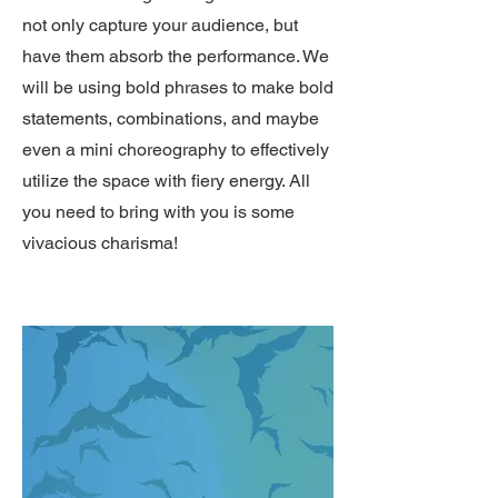
not only capture your audience, but
have them absorb the performance. We
will be using bold phrases to make bold
statements, combinations, and maybe
even a mini choreography to effectively
utilize the space with fiery energy. All
you need to bring with you is some
vivacious charisma!