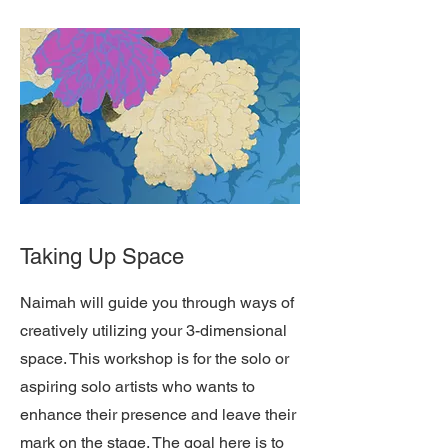
Taking Up Space
Naimah will guide you through ways of
creatively utilizing your 3-dimensional
space. This workshop is for the solo or
aspiring solo artists who wants to
enhance their presence and leave their
mark on the stage. The goal here is to