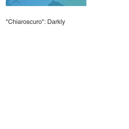
"Chiaroscuro": Darkly
Dramatic Veil Technique and
Choreography
This workshop transports you to a
dimly lit bat cave where you are
dancing through long, vast corridors to
obscure tunes in the distance. We will
blend conventional and unconventional
veil tricks to create shadowy, mystical
magick. Chiffon veils are ideal for this
due to the amount of manipulation. No
hiding in the shadows.If you do not
have a veil Naimah will do her best to