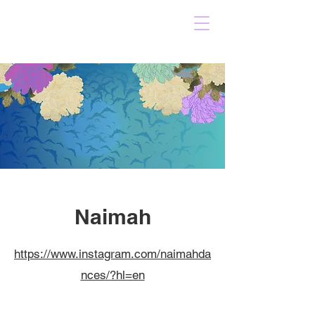
Naimah
https://www.instagram.com/naimahda
nces/?hl=en