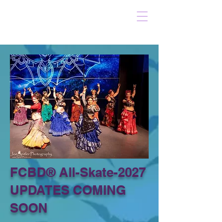
FCBD® All-Skate-2027
UPDATES COMING
SOON