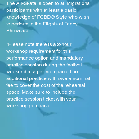
The All-Skate is open to all Migrations
participants with at least a basic
knowledge of FCBD® Style who wish
to perform in the Flights of Fancy
Showcase.
*Please note there is a 2-hour
workshop requirement for this
performance option and mandatory
practice session during the festival
weekend at a partner space. The
additional practice will have a nominal
fee to cover the cost of the rehearsal
space. Make sure to include the
practice session ticket with your
workshop purchase.