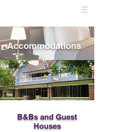
Accommodations
B&Bs and Guest
Houses