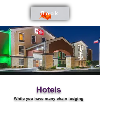
Book
Hotels
While you have many chain lodging
options in the area, Migrations does
recommend the Best Western Georgetown
that is within walking distance of the Doug
E. Smith Performance Center to be near the
festival.
Other options nearby are the Comfort Inn